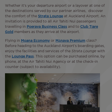
Whether it’s your departure airport or a layover at one of
the destinations served by our partner airlines, discover
the comfort of the
Strata Lounge
at Auckland Airport. An
invitation is provided to all Air Tahiti Nui passengers
travelling in
Poerava Business Class
and to
Club Tiare
Gold
members as they arrive at the airport.
Flying in
Moana Economy
or
Mānava Premium
class?
Before heading to the Auckland Airport’s boarding gates,
enjoy the facilities and services of the
Strata Lounge
with
the
Lounge Pass
. This option can be purchased online, by
phone, at the Air Tahiti Nui Agency or at the check-in
counter (subject to availability).