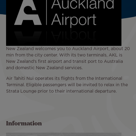
New Zealand welcomes you to Auckland Airport, about 20
min from the city center. With its two terminals, AKL is
New Zealand's first airport and transit port to Australia
and domestic New Zealand services.
Air Tahiti Nui operates its flights from the International
Terminal. Eligible passengers will be invited to relax in the
Strata Lounge prior to their international departure.
Information