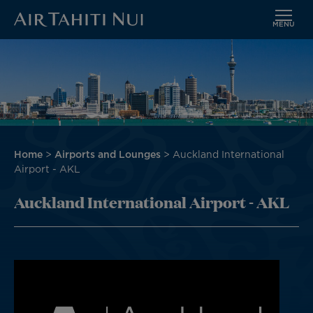
MENU
Skip
Image
to
main
content
Breadcrumb
Home
Airports and Lounges
Auckland International
Airport - AKL
Auckland International Airport - AKL