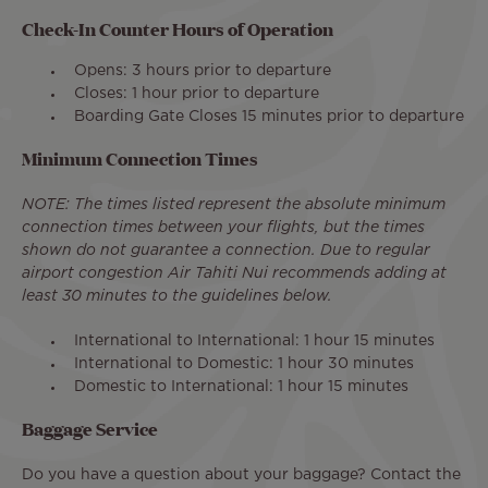
Check-In Counter Hours of Operation
Opens: 3 hours prior to departure​
Closes: 1 hour prior to departure
Boarding Gate Closes 15 minutes prior to departure
Minimum Connection Times
NOTE: The times listed represent the absolute minimum
connection times between your flights, but the times
shown do not guarantee a connection. Due to regular
airport congestion Air Tahiti Nui recommends adding at
least 30 minutes to the guidelines below.
International to International: 1 hour 15 minutes
International to Domestic: 1 hour 30 minutes
Domestic to International: 1 hour 15 minutes
Baggage Service
Do you have a question about your baggage? Contact the