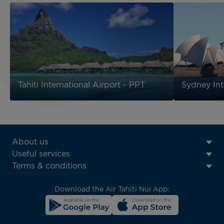
Tahiti International Airport - PPT
Sydney Int
ATN:
About us
Footer
Useful services
menu
Terms & conditions
block
Download the Air Tahiti Nui App: