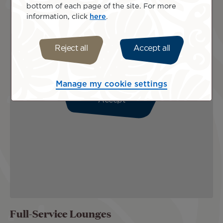
bottom of each page of the site. For more
information, click
here
.
Reject all
Accept all
Please enable cookies to view this map.
Manage my cookie settings
Accept
Full-Service Lounges