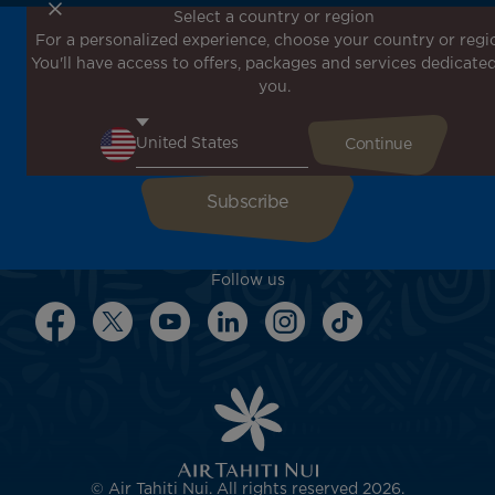
Select a country or region
For a personalized experience, choose your country or regi
Don't miss out!
You'll have access to offers, packages and services dedicated
Receive all our special offers and promotions, discover
you.
our destinations and find inspiration for your next trip!
Enter your email here
Follow us
© Air Tahiti Nui. All rights reserved 2026.