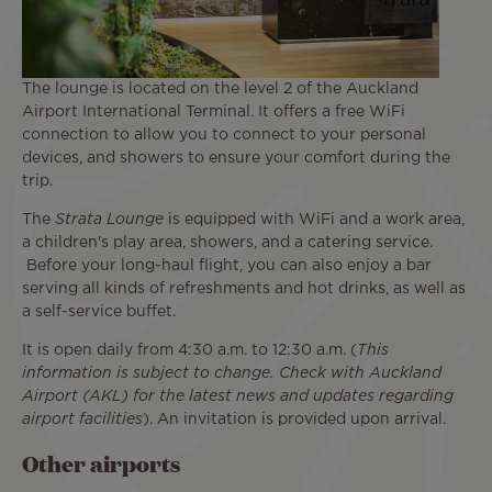
The lounge is located on the level 2 of the Auckland
Airport International Terminal. It offers a free WiFi
connection to allow you to connect to your personal
devices, and showers to ensure your comfort during the
trip.
The
Strata Lounge
is equipped with WiFi and a work area,
a children's play area, showers, and a catering service.
Before your long-haul flight, you can also enjoy a bar
serving all kinds of refreshments and hot drinks, as well as
a self-service buffet.
It is open daily from 4:30 a.m. to 12:30 a.m. (
This
information is subject to change. Check with Auckland
Airport (AKL) for the latest news and updates regarding
airport facilities
). An invitation is provided upon arrival.
Other airports