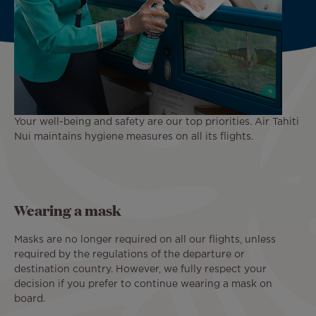
Your well-being and safety are our top priorities. Air Tahiti
Nui maintains hygiene measures on all its flights.
Wearing a mask
Masks are no longer required on all our flights, unless
required by the regulations of the departure or
destination country. However, we fully respect your
decision if you prefer to continue wearing a mask on
board.