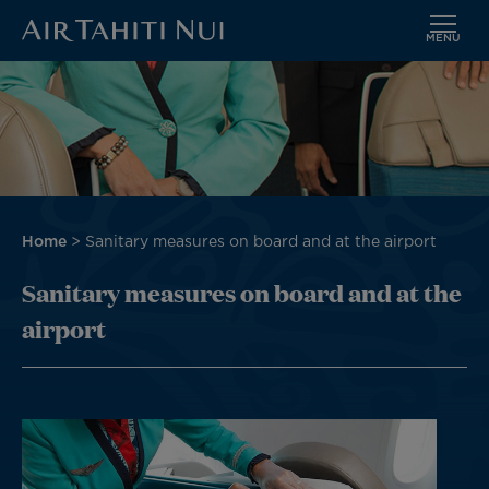
MENU
Skip
Image
to
main
content
Breadcrumb
Home
Sanitary measures on board and at the airport
Sanitary measures on board and at the
airport