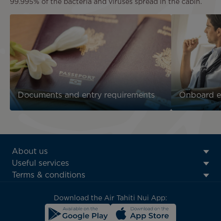
99.995% of the bacteria and viruses spread in the cabin.
Documents and entry requirements
Onboard e
ATN:
About us
Footer
Useful services
menu
Terms & conditions
block
Download the Air Tahiti Nui App: