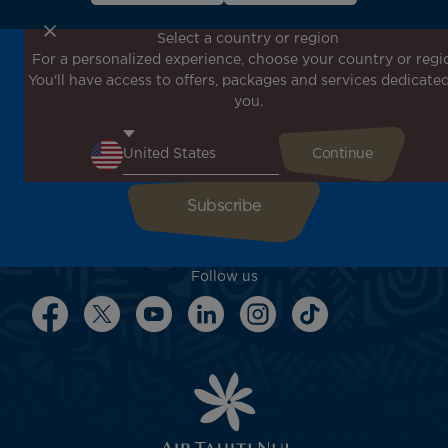
Select a country or region
For a personalized experience, choose your country or regi
Don't miss out!
You'll have access to offers, packages and services dedicated
Receive all our special offers and promotions, discover
you.
our destinations and find inspiration for your next trip!
Enter your email here
Follow us