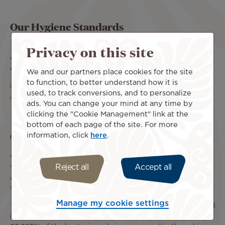
Our Hygiene Standards
Privacy on this site
The cleaning and disinfection of our aircraft are carried
out by our various service providers before each flight
departure.
We and our partners place cookies for the site
to function, to better understand how it is
During the flight, our crews also ensure that all common
used, to track conversions, and to personalize
areas are cleaned using specialized disinfectant.
ads. You can change your mind at any time by
clicking the "Cookie Management" link at the
bottom of each page of the site. For more
Cabin air filtration
information, click
here
.
Our latest-generation 787-9 Dreamliners are equipped
Reject all
Accept all
with a high-performance air filtration system. The cabin
air flow does not circulate from one row to another and
the air is renewed every 2 to 3 minutes.
Manage my cookie settings
This system is equipped with filters identical to those used
in hospitals and is able to capture and block up to