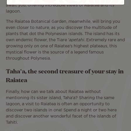
await you, offering incredible views of Raiatea and its
lagoon.
The Raiatea Botanical Garden, meanwhile, will bring you
even closer to nature, as you discover the multitude of
plants that dot the Polynesian islands. The island has its
own endemic flower, the Tiare '
apetahi
. Extremely rare and
growing only on one of Raiatea's highest plateaus, this
mystical flower is the source of a legend famous
throughout Polynesia.
Taha'a, the second treasure of your stay in
Raiatea
Finally, how can we talk about Raiatea without
mentioning its sister island, Taha'a? Sharing the same
lagoon, a visit to Raiatea is often an opportunity to
discover two islands in one! Spend a night or two here
and discover another wonderful facet of the islands of
Tahiti.