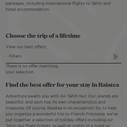
packages, including international flights to Tahiti and
hotel accommodation.
Choose the trip of a lifetime
View our best offers:
Filters
There is no offer matching
your selection.
Find the best offer for your stay in Raiatea
Adventure awaits you with Air Tahiti Nui! Our islands are
beautiful, and each has its own characteristics and
treasures. Of course, Raiatea is no exception! So, to help
you organize a wonderful trip to French Polynesia, we've
put together a selection of holiday offers including Air
Tahiti Nui flight tickets, as well as nights in a hotel or