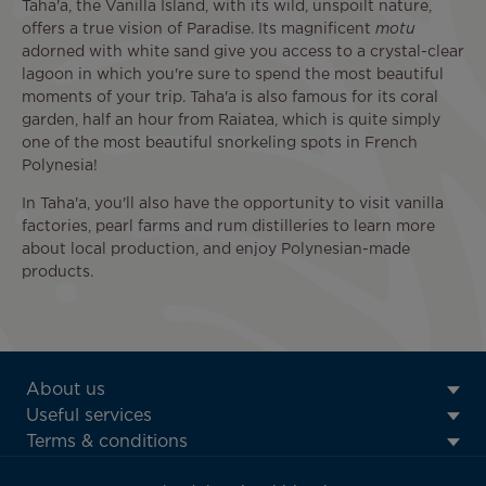
Taha'a, the Vanilla Island, with its wild, unspoilt nature,
offers a true vision of Paradise. Its magnificent
motu
adorned with white sand give you access to a crystal-clear
lagoon in which you're sure to spend the most beautiful
moments of your trip. Taha'a is also famous for its coral
garden, half an hour from Raiatea, which is quite simply
one of the most beautiful snorkeling spots in French
Polynesia!
In Taha'a, you'll also have the opportunity to visit vanilla
factories, pearl farms and rum distilleries to learn more
about local production, and enjoy Polynesian-made
products.
ATN:
About us
Footer
Useful services
menu
Terms & conditions
block