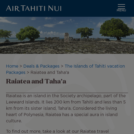
MENU
Skip
Image
to
main
content
Breadcrumb
Home
Deals & Packages
The Islands of Tahiti vacation
Packages
Raiatea and Taha'a
Raiatea and Taha'a
Raiatea is an island in the Society archipelago, part of the
Leeward Islands. It lies 200 km from Tahiti and less than 5
km from its sister island, Taha'a. Considered the living
heart of Polynesia, Raiatea has a special aura in island
culture.
To find out more, take a look at our Raiatea travel