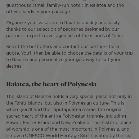
guesthouse (small family-run hotel) in Raiatea and the
other islands in your package.
Organize your vacation to Raiatea quickly and easily,
thanks to our selection of packages designed by our
partners: expert travel agencies of the islands of Tahiti.
Select the best offers and contact our partners for a
quote. You'll then be able to choose the details of your trip
to Raiatea and personalize your getaway to suit your
desires.
Raiatea, the heart of Polynesia
The island of Raiatea holds a very special place not only in
the Tahiti Islands, but also in Polynesian culture. This is
where you'll find the Taputapuatea marae, the original
sacred heart of the entire Polynesian triangle, including
Hawaii, Easter Island and New Zealand. This historic place
of worship is one of the most important in Polynesia, and
is now a UNESCO World Heritage Site. Located by the sea,