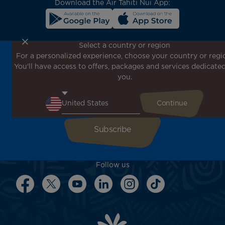
Download the Air Tahiti Nui App:
Select a country or region
For a personalized experience, choose your country or regi
Don't miss out!
You'll have access to offers, packages and services dedicated
Receive all our special offers and promotions, discover
you.
our destinations and find inspiration for your next trip!
Enter your email here
Follow us