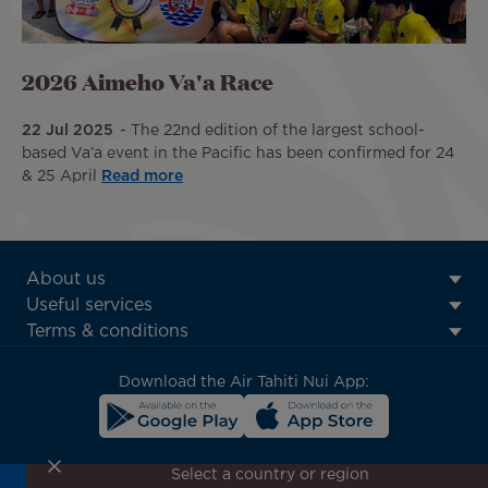
2026 Aimeho Va'a Race
22 Jul 2025
The 22nd edition of the largest school-
based Va’a event in the Pacific has been confirmed for 24
& 25 April
Read more
ATN:
About us
Footer
Useful services
menu
Terms & conditions
block
Download the Air Tahiti Nui App:
Select a country or region