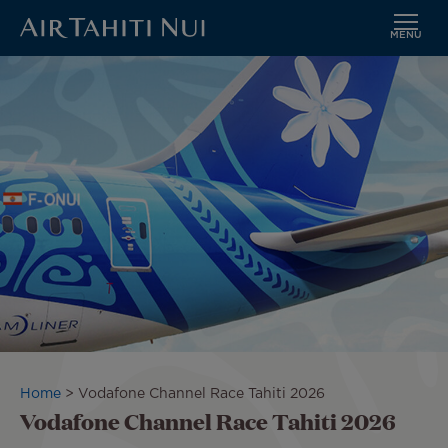
MENU
Skip
Image
to
main
content
Breadcrumb
Home
Vodafone Channel Race Tahiti 2026
Vodafone Channel Race Tahiti 2026