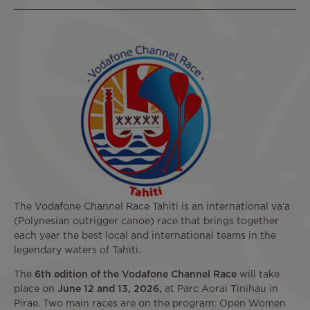
The Vodafone Channel Race Tahiti is an international va’a
(Polynesian outrigger canoe) race that brings together
each year the best local and international teams in the
legendary waters of Tahiti.
The
6th edition of the Vodafone Channel Race
will take
place on
June 12 and 13, 2026,
at Parc Aorai Tinihau in
Pirae. Two main races are on the program: Open Women