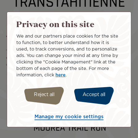
Privacy on this site
The XTerra Tahiti Transtahitienne
We and our partners place cookies for the site
to function, to better understand how it is
used, to track conversions, and to personalize
17 Mar 2026
The XTERRA Tahiti Transtahitienne invites
ads. You can change your mind at any time by
outdoor sports enthusiasts to experience a unique
clicking the "Cookie Management" link at the
adventure in the heart of French Polynesia, on
Read more
bottom of each page of the site. For more
information, click
here
.
Reject all
Accept all
Manage my cookie settings