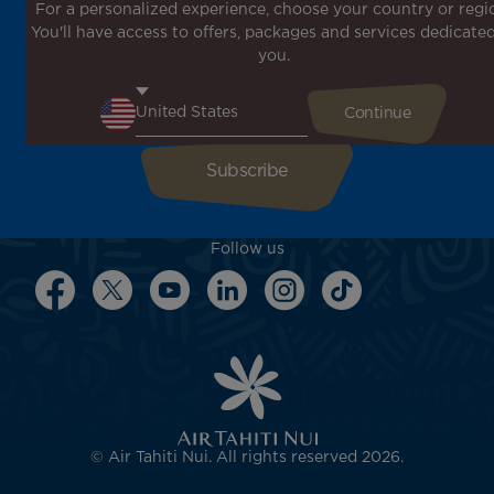
For a personalized experience, choose your country or regi
Don't miss out!
You'll have access to offers, packages and services dedicated
Receive all our special offers and promotions, discover
you.
our destinations and find inspiration for your next trip!
Enter your email here
Follow us
© Air Tahiti Nui. All rights reserved 2026.