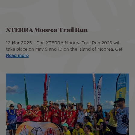
XTERRA Moorea Trail Run
12 Mar 2025
The XTERRA Moorea Trail Run 2026 will
take place on May 9 and 10 on the island of Moorea. Get
Read more
Image