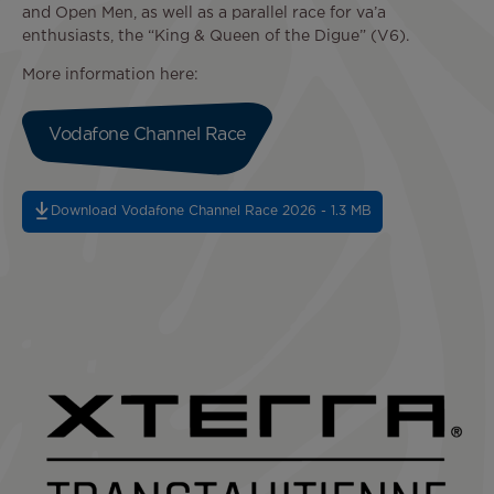
and Open Men, as well as a parallel race for va’a
enthusiasts, the “King & Queen of the Digue” (V6).
More information here:
Vodafone Channel Race
Download Vodafone Channel Race 2026 - 1.3 MB