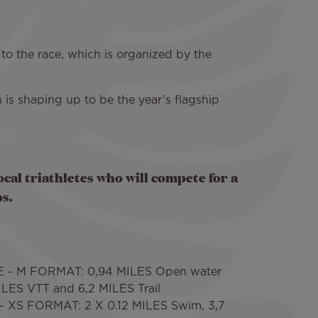
 to the race, which is organized by the
 is shaping up to be the year’s flagship
ocal triathletes who will compete for a
s.
 - M FORMAT: 0,94 MILES Open water
LES VTT and 6,2 MILES Trail
 XS FORMAT: 2 X 0.12 MILES Swim, 3,7