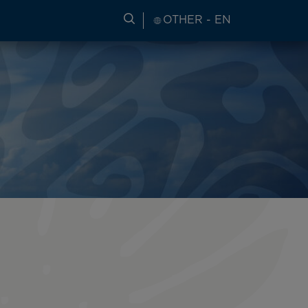
SEARCH FOR TRAVEL INFORM
OTHER - EN