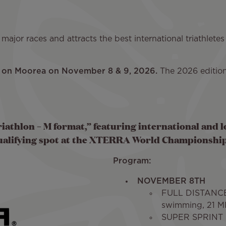
ajor races and attracts the best international triathletes
ld on Moorea on November 8 & 9, 2026.
The 2026 edition
iathlon – M format,” featuring international and l
ualifying spot at the XTERRA World Championship
Program:
NOVEMBER 8TH
FULL DISTANCE
swimming, 21 MI
SUPER SPRINT -