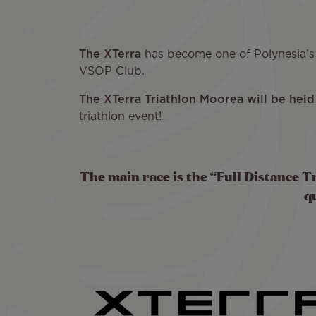
The XTerra
has become one of Polynesia’s m
VSOP Club.
The XTerra Triathlon Moorea will be he
triathlon event!
The main race is the “Full Distance Tr
q