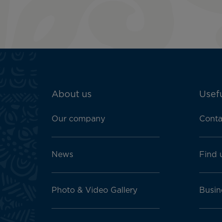
ATN:
About us
Usefu
Footer
menu
Our company
Conta
block
News
Find 
Photo & Video Gallery
Busin