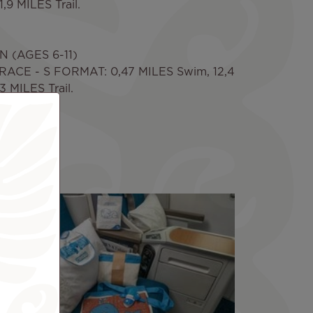
,9 MILES Trail.
 (AGES 6-11)
ACE - S FORMAT: 0,47 MILES Swim, 12,4
 MILES Trail.