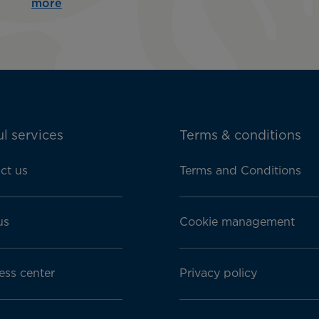
more
l services
Terms & conditions
ct us
Terms and Conditions
us
Cookie management
ess center
Privacy policy