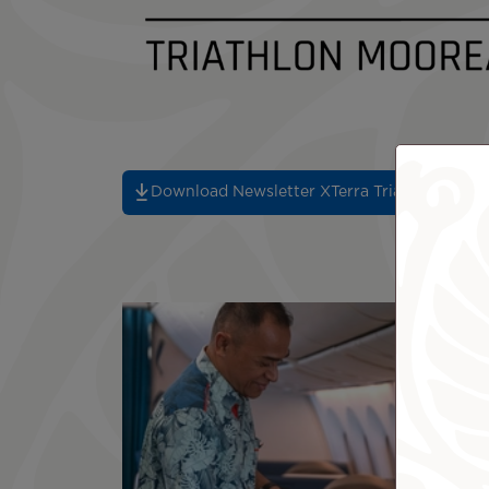
Download Newsletter XTerra Triathlon 2026 