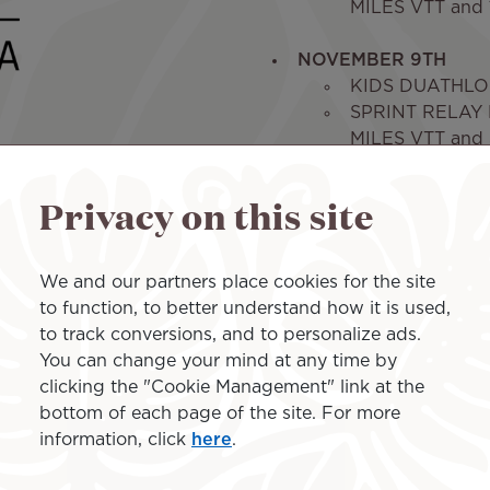
MILES VTT and 1
NOVEMBER 9TH
KIDS DUATHLON
SPRINT RELAY R
MILES VTT and 3
- 2.35 MB
Privacy on this site
We and our partners place cookies for the site
to function, to better understand how it is used,
to track conversions, and to personalize ads.
You can change your mind at any time by
clicking the "Cookie Management" link at the
bottom of each page of the site. For more
information, click
here
.