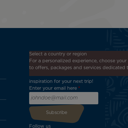
Don't miss out!
Select a country or region
Receive all our special offers
For a personalized experience, choose your 
and promotions, discover our
to offers, packages and services dedicated 
destinations and find
inspiration for your next trip!
Enter your email here
Follow us