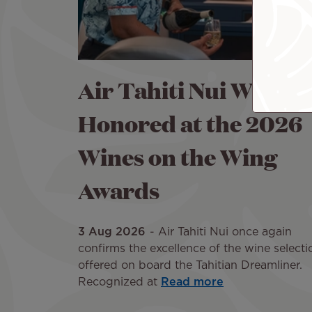
Air Tahiti Nui Wines
Honored at the 2026
Wines on the Wing
Awards
3 Aug 2026
Air Tahiti Nui once again
confirms the excellence of the wine selecti
offered on board the Tahitian Dreamliner.
Recognized at
Read more