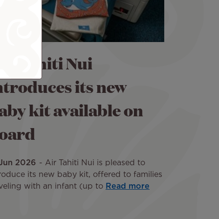
ir Tahiti Nui
ntroduces its new
aby kit available on
oard
 Jun 2026
Air Tahiti Nui is pleased to
roduce its new baby kit, offered to families
veling with an infant (up to
Read more