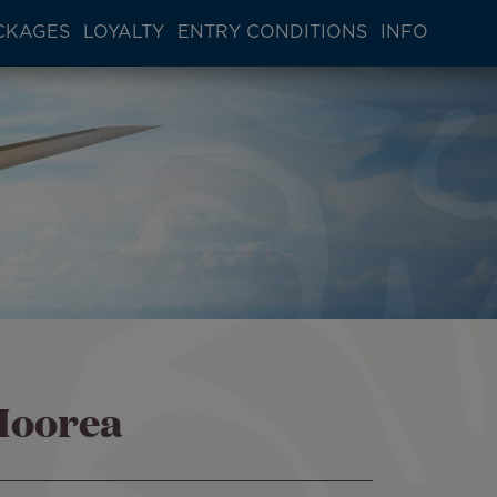
CKAGES
LOYALTY
ENTRY CONDITIONS
INFO
Moorea