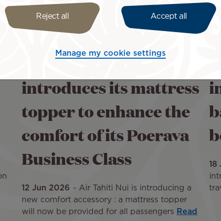
Reject all
Accept all
Manage my cookie settings
Air Tahiti Nui
A
introduces its mattress
i
topper to enhance the
b
comfort of its Poerava
b
Business Class
18
on
int
12 Jun 2026
Air Tahiti Nui is introducing a
tra
new comfort accessory : a mattress topper
will now be provided for all passengers
Read