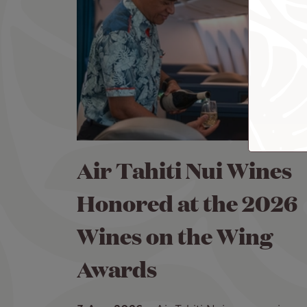
Air Tahiti Nui Wines
Honored at the 2026
Wines on the Wing
Awards