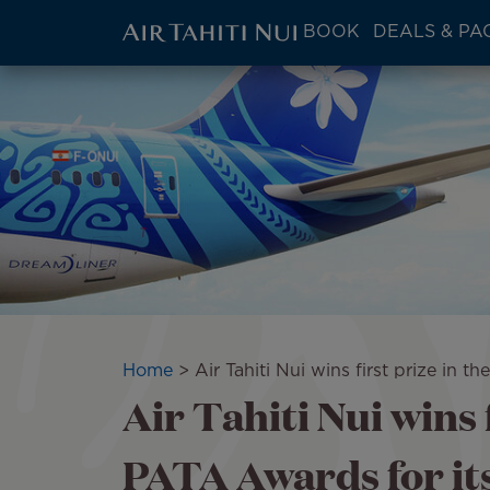
ATN:
BOOK
DEALS & PA
Main
menu
Skip
Image
block
to
main
content
Breadcrumb
Home
Air Tahiti Nui wins first prize in t
Air Tahiti Nui wins f
PATA Awards for its