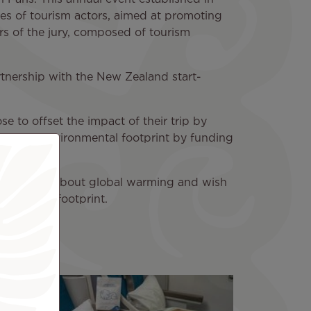
ves of tourism actors, aimed at promoting
rs of the jury, composed of tourism
partnership with the New Zealand start-
e to offset the impact of their trip by
duce their environmental footprint by funding
e awareness about global warming and wish
cological footprint.