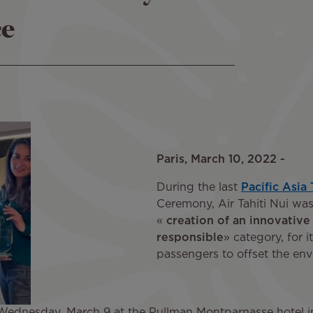
ce
Paris, March 10, 2022 -
During the last
Pacific Asia
Ceremony, Air Tahiti Nui was
«
creation of an innovative
responsible
» category, for 
passengers to offset the envi
nesday, March 9 at the Pullman Montparnasse hotel in P