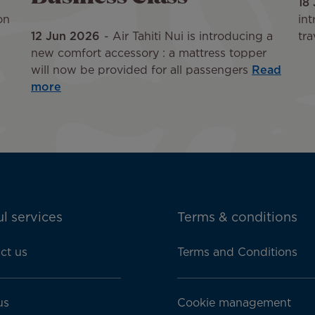
18
on
int
12 Jun 2026
Air Tahiti Nui is introducing a
tra
new comfort accessory : a mattress topper
will now be provided for all passengers
Read
more
l services
Terms & conditions
ct us
Terms and Conditions
us
Cookie management