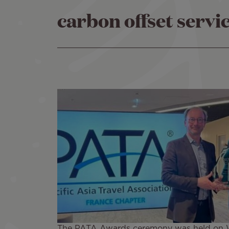
carbon offset servi
The PATA Awards ceremony was held on Wed