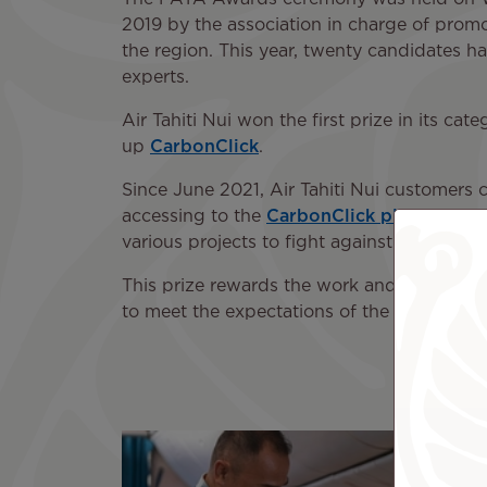
2019 by the association in charge of promo
the region. This year, twenty candidates h
experts.
Air Tahiti Nui won the first prize in its ca
up
CarbonClick
.
Since June 2021, Air Tahiti Nui customers c
accessing to the
CarbonClick platform
. T
various projects to fight against global wa
This prize rewards the work and the inves
to meet the expectations of the passengers