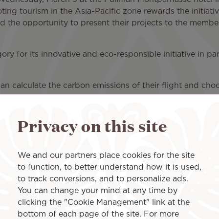
ting tourism in the Asia-Pacific zone rewards the initiati
ad the opportunity to present their projects to the membe
tegory for its innovative and eco-responsible initiative in 
an calculate the carbon emissions of their flight and choos
he airline thus offers its passengers the possibility to re
rming.
Privacy on this site
tment of the Air Tahiti Nui teams who would like to rais
, who are increasingly aware of the need to reduce their e
We and our partners place cookies for the site
to function, to better understand how it is used,
to track conversions, and to personalize ads.
You can change your mind at any time by
clicking the "Cookie Management" link at the
bottom of each page of the site. For more