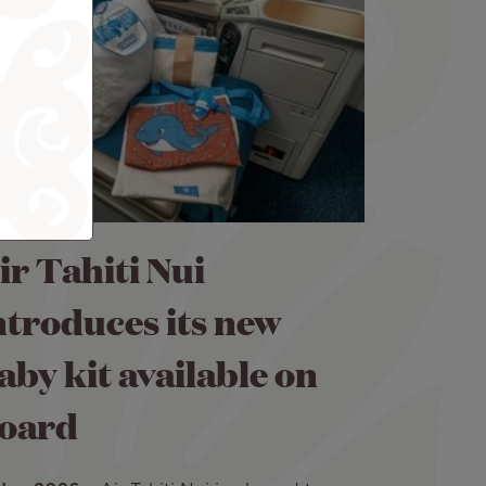
ir Tahiti Nui
ntroduces its new
aby kit available on
oard