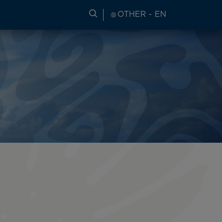
SEARCH FOR TRAVEL INFORM
OTHER - EN