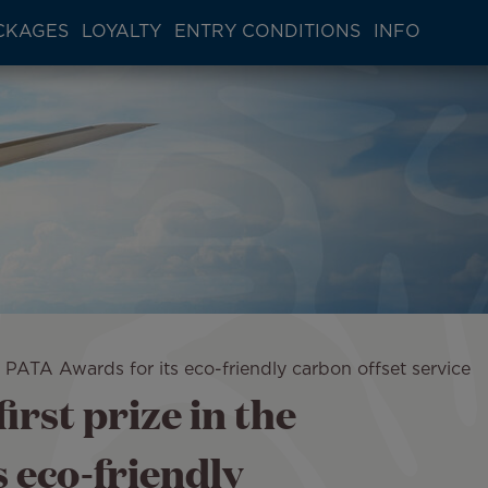
CKAGES
LOYALTY
ENTRY CONDITIONS
INFO
he PATA Awards for its eco-friendly carbon offset service
irst prize in the
 eco-friendly