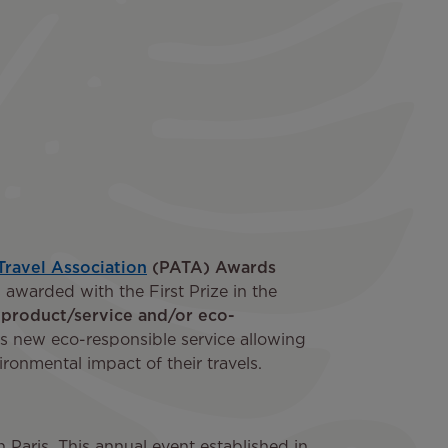
 Travel Association
(PATA) Awards
 awarded with the First Prize in the
 product/service and/or eco-
its new eco-responsible service allowing
ronmental impact of their travels.
aris. This annual event established in