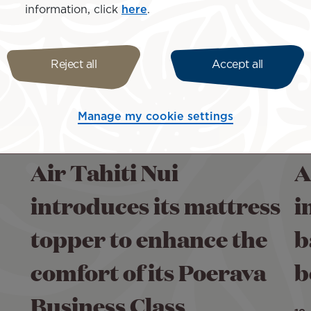
information, click
here
.
Reject all
Accept all
Manage my cookie settings
Air Tahiti Nui
A
introduces its mattress
i
topper to enhance the
b
comfort of its Poerava
b
Business Class