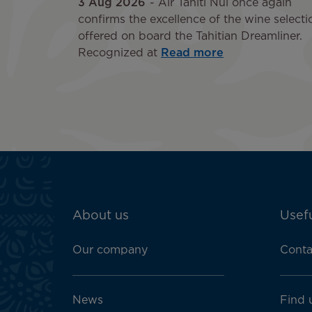
3 Aug 2026
Air Tahiti Nui once again
confirms the excellence of the wine selecti
offered on board the Tahitian Dreamliner.
Recognized at
Read more
ATN:
About us
Usefu
Footer
menu
Our company
Conta
block
News
Find 