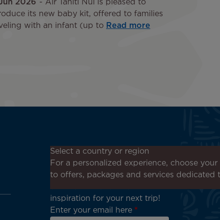
 Jun 2026
Air Tahiti Nui is pleased to
roduce its new baby kit, offered to families
veling with an infant (up to
Read more
Don't miss out!
Select a country or region
Receive all our special offers
For a personalized experience, choose your 
and promotions, discover our
to offers, packages and services dedicated 
destinations and find
inspiration for your next trip!
Enter your email here