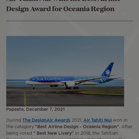
Design Award for Oceania Region
Papeete, December 7, 2021
During
The DesignAir Awards
2021,
Air Tahiti Nui
won in
the category
"Best Airline Design - Oceania Region"
. After
being voted
" Best New Livery"
in 2018, the Tahitian