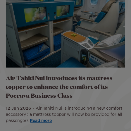
Air Tahiti Nui introduces its mattress
topper to enhance the comfort of its
Poerava Business Class
12 Jun 2026
Air Tahiti Nui is introducing a new comfort
accessory : a mattress topper will now be provided for all
passengers
Read more