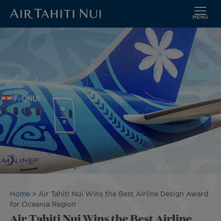
MENU
Skip
Image
to
main
content
Breadcrumb
Home
Air Tahiti Nui Wins the Best Airline Design Award
for Oceania Region
Air Tahiti Nui Wins the Best Airline