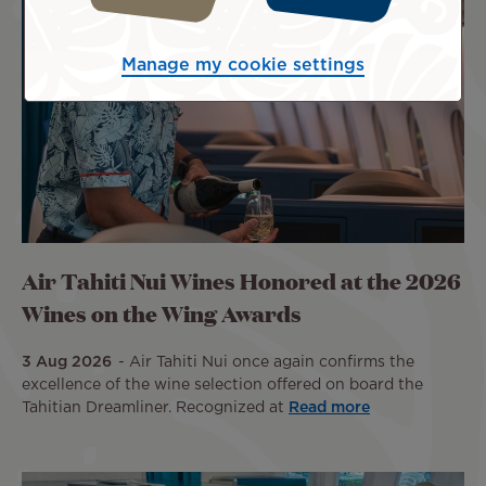
Manage my cookie settings
Air Tahiti Nui Wines Honored at the 2026
Wines on the Wing Awards
3 Aug 2026
Air Tahiti Nui once again confirms the
excellence of the wine selection offered on board the
Tahitian Dreamliner. Recognized at
Read more