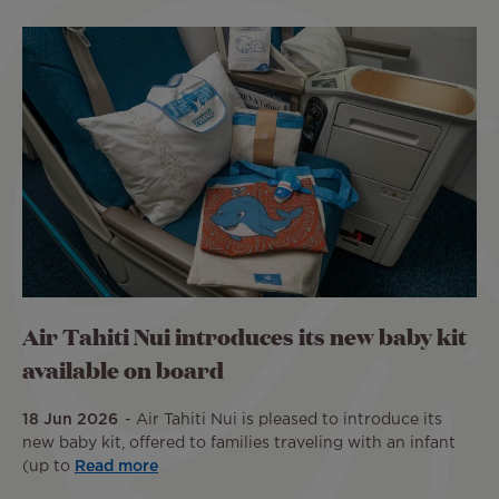
Air Tahiti Nui introduces its new baby kit
available on board
18 Jun 2026
Air Tahiti Nui is pleased to introduce its
new baby kit, offered to families traveling with an infant
(up to
Read more