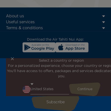
ATN:
About us
Footer
Useful services
menu
Terms & conditions
block
Download the Air Tahiti Nui App:
Select a country or region
For a personalized experience, choose your country or regi
Don't miss out!
You'll have access to offers, packages and services dedicated
Receive all our special offers and promotions, discover
you.
our destinations and find inspiration for your next trip!
Enter your email here