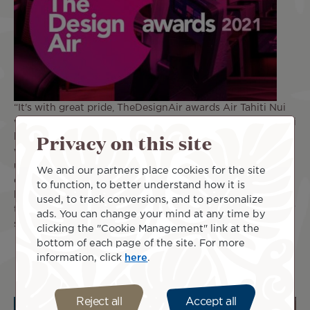
“It's with great pride, TheDesignAir awards Air Tahiti Nui
with Design Airline of the Year, Oceania 2021. Air Tahiti Nui
Privacy on this site
has continued to be a design ambassador for the region,
with its incredible award-winning livery, brand new
uniforms and delightful soft touches that brings the rich
We and our partners place cookies for the site
cultural roots of the Pacific islands onboard. Air Tahiti Nui
to function, to better understand how it is
has carefully created a brand that works across all
used, to track conversions, and to personalize
touchpoints, creating a memorable passenger experience,”
ads. You can change your mind at any time by
says Jonny Clark, Founder of TheDesignAir.
clicking the "Cookie Management" link at the
bottom of each page of the site. For more
information, click
here
.
Reject all
Accept all