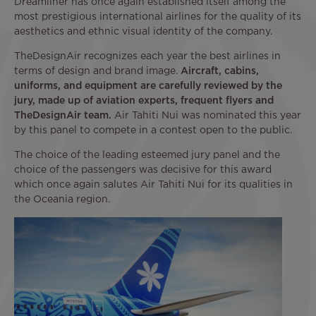
Dreamliner has once again established itself among the
most prestigious international airlines for the quality of its
aesthetics and ethnic visual identity of the company.
TheDesignAir recognizes each year the best airlines in
terms of design and brand image.
Aircraft, cabins,
uniforms, and equipment are carefully reviewed by the
jury, made up of aviation experts, frequent flyers and
TheDesignAir team.
Air Tahiti Nui was nominated this year
by this panel to compete in a contest open to the public.
The choice of the leading esteemed jury panel and the
choice of the passengers was decisive for this award
which once again salutes Air Tahiti Nui for its qualities in
the Oceania region.