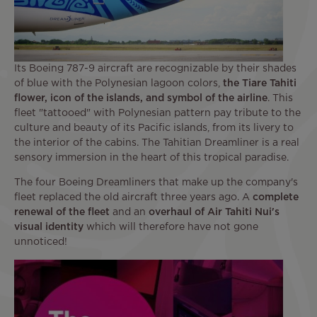
Its Boeing 787-9 aircraft are recognizable by their shades
of blue with the Polynesian lagoon colors,
the Tiare Tahiti
flower, icon of the islands, and symbol of the airline
. This
fleet "tattooed" with Polynesian pattern pay tribute to the
culture and beauty of its Pacific islands, from its livery to
the interior of the cabins. The Tahitian Dreamliner is a real
sensory immersion in the heart of this tropical paradise.
The four Boeing Dreamliners that make up the company's
fleet replaced the old aircraft three years ago. A
complete
renewal of the fleet
and an
overhaul of Air Tahiti Nui's
visual identity
which will therefore have not gone
unnoticed!