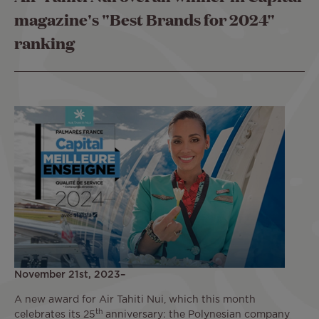
magazine's "Best Brands for 2024"
ranking
November 21st, 2023–
A new award for Air Tahiti Nui, which this month
th
celebrates its 25
anniversary: the Polynesian company