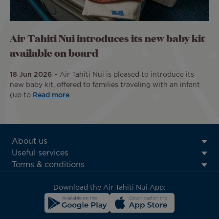
Air Tahiti Nui introduces its new baby kit
available on board
18 Jun 2026
Air Tahiti Nui is pleased to introduce its
new baby kit, offered to families traveling with an infant
(up to
Read more
ATN:
About us
Footer
Useful services
menu
Terms & conditions
block
Download the Air Tahiti Nui App: