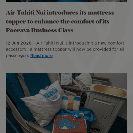
Air Tahiti Nui introduces its mattress
topper to enhance the comfort of its
Poerava Business Class
12 Jun 2026
Air Tahiti Nui is introducing a new comfort
accessory : a mattress topper will now be provided for all
passengers
Read more