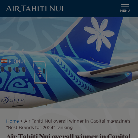
MENU
Skip
Image
to
main
content
Breadcrumb
Home
Air Tahiti Nui overall winner in Capital magazine's
"Best Brands for 2024" ranking
Air Tahiti Nui overall winner in Capital