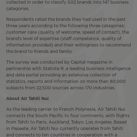
collected in order to classify 502 brands into 147 business
categories.
Respondents rated the brands they had used in the past
three years according to the following three categories:
customer care (quality of welcome, speed of contact), the
brand's level of expertise (staff competence, quality of
information provided) and their willingness to recommend
the brand to friends and family.
The survey was conducted by Capital magazine in
partnership with Statista R, a leading business intelligence
and data portal providing an extensive collection of
statistics, reports and information on more than 80,000
subjects from 22,500 sources across 170 industries.
About Air Tahiti Nui
As the leading carrier to French Polynesia, Air Tahiti Nui
connects the South Pacific to four continents, with flights
from Tahiti to Paris, Auckland, Tokyo, Los Angeles. Based
in Papeete, Air Tahiti Nui currently operates from Tahiti
and connects to ten countries in cooperation with a