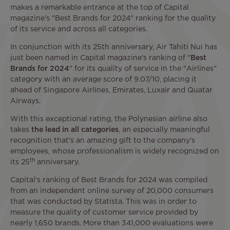
makes a remarkable entrance at the top of Capital
magazine's "Best Brands for 2024" ranking for the quality
of its service and across all categories.
In conjunction with its 25th anniversary, Air Tahiti Nui has
just been named in Capital magazine's ranking of "
Best
Brands for 2024
" for its quality of service in the "Airlines"
category with an average score of 9.07/10, placing it
ahead of Singapore Airlines, Emirates, Luxair and Quatar
Airways.
With this exceptional rating, the Polynesian airline also
takes
the lead in all categories
, an especially meaningful
recognition that's an amazing gift to the company's
employees, whose professionalism is widely recognized on
th
its 25
anniversary.
Capital's ranking of Best Brands for 2024 was compiled
from an independent online survey of 20,000 consumers
that was conducted by Statista. This was in order to
measure the quality of customer service provided by
nearly 1,650 brands. More than 341,000 evaluations were