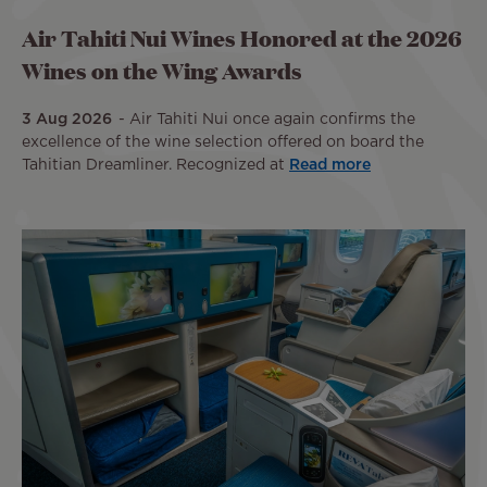
Air Tahiti Nui Wines Honored at the 2026
Wines on the Wing Awards
3 Aug 2026
Air Tahiti Nui once again confirms the
excellence of the wine selection offered on board the
Tahitian Dreamliner. Recognized at
Read more