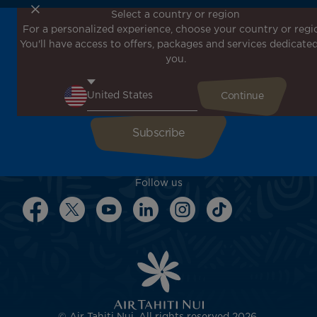
Select a country or region
For a personalized experience, choose your country or regi
Don't miss out!
You'll have access to offers, packages and services dedicated
Receive all our special offers and promotions, discover
you.
our destinations and find inspiration for your next trip!
Enter your email here
Follow us
© Air Tahiti Nui. All rights reserved 2026.