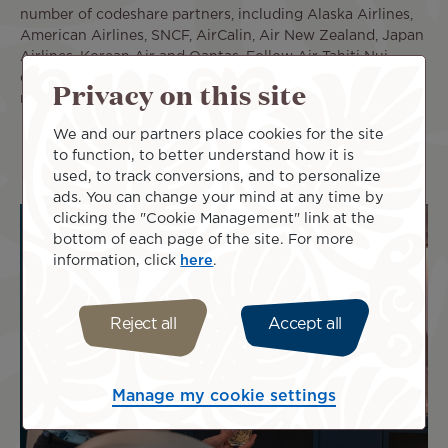
number of codeshare partners, including Alaska Airlines,
American Airlines, SNCF, AirCalin, Air New Zealand, Japan
Airlines, Korean Air and Qantas. Follow Air Tahiti Nui
on
Facebook
,
Twitter
,
Linkedin
,
TikTok
and
Instagram
. For
Privacy on this site
more details, please visit us at:
www.airtahitinui.com
We and our partners place cookies for the site
to function, to better understand how it is
used, to track conversions, and to personalize
ads. You can change your mind at any time by
clicking the "Cookie Management" link at the
bottom of each page of the site. For more
information, click
here
.
Reject all
Accept all
Manage my cookie settings