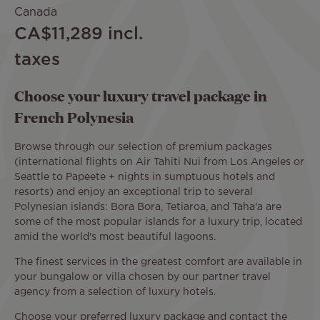
Canada
CA$11,289
incl.
taxes
Choose your luxury travel package in
French Polynesia
Browse through our selection of premium packages
(international flights on Air Tahiti Nui from Los Angeles or
Seattle to Papeete + nights in sumptuous hotels and
resorts) and enjoy an exceptional trip to several
Polynesian islands: Bora Bora, Tetiaroa, and Taha'a are
some of the most popular islands for a luxury trip, located
amid the world's most beautiful lagoons.
The finest services in the greatest comfort are available in
your bungalow or villa chosen by our partner travel
agency from a selection of luxury hotels.
Choose your preferred luxury package and contact the