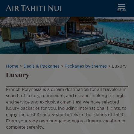
MENU
Skip
to
main
content
Breadcrumb
Home
Deals & Packages
Packages by themes
Luxury
Luxury
French Polynesia is a dream destination for all travelers in
search of luxury, refinement, and escape, looking for high-
end service and exclusive amenities! We have selected
luxury packages for you, including international flights, to
enjoy the best 4- and 5-star hotels in the islands of Tahiti.
From your very own bungalow, enjoy a luxury vacation in
complete serenity.