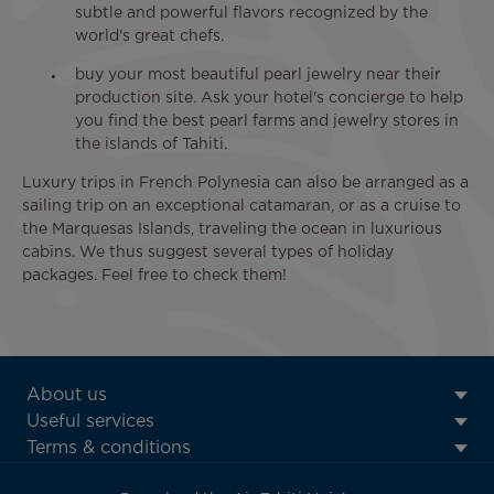
subtle and powerful flavors recognized by the
world's great chefs.
buy your most beautiful pearl jewelry near their
production site. Ask your hotel's concierge to help
you find the best pearl farms and jewelry stores in
the islands of Tahiti.
Luxury trips in French Polynesia can also be arranged as a
sailing trip on an exceptional catamaran, or as a cruise to
the Marquesas Islands, traveling the ocean in luxurious
cabins. We thus suggest several types of holiday
packages. Feel free to check them!
ATN:
About us
Footer
Useful services
menu
Terms & conditions
block