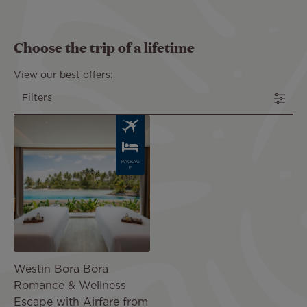
Choose the trip of a lifetime
View our best offers:
Filters
Image
PACKAG
E
Westin Bora Bora
Romance & Wellness
Escape with Airfare from