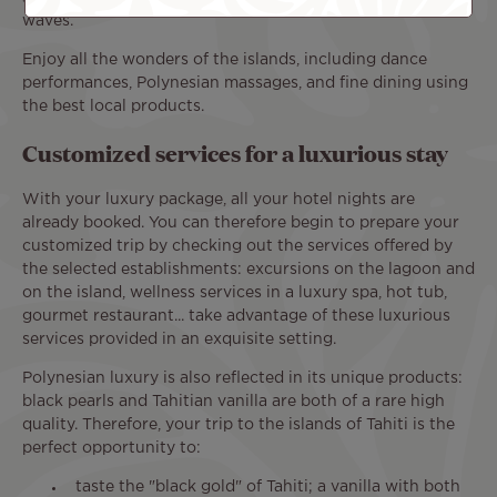
waves.
Enjoy all the wonders of the islands, including dance
performances, Polynesian massages, and fine dining using
the best local products.
Customized services for a luxurious stay
With your luxury package, all your hotel nights are
already booked. You can therefore begin to prepare your
customized trip by checking out the services offered by
the selected establishments: excursions on the lagoon and
on the island, wellness services in a luxury spa, hot tub,
gourmet restaurant... take advantage of these luxurious
services provided in an exquisite setting.
Polynesian luxury is also reflected in its unique products:
black pearls and Tahitian vanilla are both of a rare high
quality. Therefore, your trip to the islands of Tahiti is the
perfect opportunity to:
taste the "black gold" of Tahiti; a vanilla with both