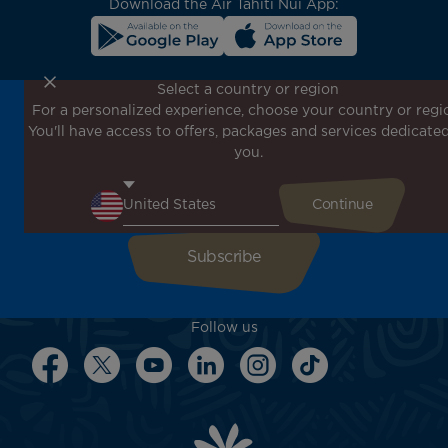
Download the Air Tahiti Nui App:
Select a country or region
For a personalized experience, choose your country or regi
Don't miss out!
You'll have access to offers, packages and services dedicated
Receive all our special offers and promotions, discover
you.
our destinations and find inspiration for your next trip!
Enter your email here
Follow us