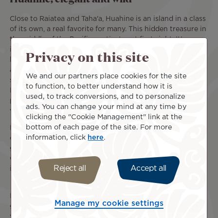
Close to Raiatea and Taha'a, Huahine is an island in a class
of its own, a real favorite for many. This hidden treasure in
the middle of the Pacific captivates at first sight. It's
impossible not to fall under the spell of this island of
Privacy on this site
bewitching grace. Its wild, majestic mountains are
adorned with lush vegetation, rivalling in beauty the
We and our partners place cookies for the site
splendid lagoon bursting with a thousand shades of blue.
to function, to better understand how it is
Huahine's immaculate beaches and crystal-clear waters
used, to track conversions, and to personalize
provide a heavenly backdrop for your most unforgettable
ads. You can change your mind at any time by
vacation.
clicking the "Cookie Management" link at the
bottom of each page of the site. For more
Like Maupiti, the island has developed without losing any
information, click
here
.
of its authenticity. Buildings are few and far between,
giving way to Huahine's enchanting natural scenery.
Charming villages such as Fare plunge visitors into the
Reject all
Accept all
island's everyday life, where they can meet its inhabitants.
It's this authentic, natural and friendly character that
Manage my cookie settings
gives Huahine its special atmosphere. For the duration of
your trip, the tranquil island life opens up to you. With its