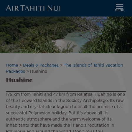
MENU
Skip
Image
to
main
content
Breadcrumb
Home
Deals & Packages
The Islands of Tahiti vacation
Packages
Huahine
Huahine
175 km from Tahiti and 47 km from Raiatea, Huahine is one
of the Leeward Islands in the Society Archipelago. Its raw
beauty and crystal-clear lagoon hold all the promise of a
successful Polynesian holiday. But it's above all its
authentic atmosphere and the warm welcome of its
inhabitants that have made the island's reputation in
Polynesia and around the world. Don't miss this