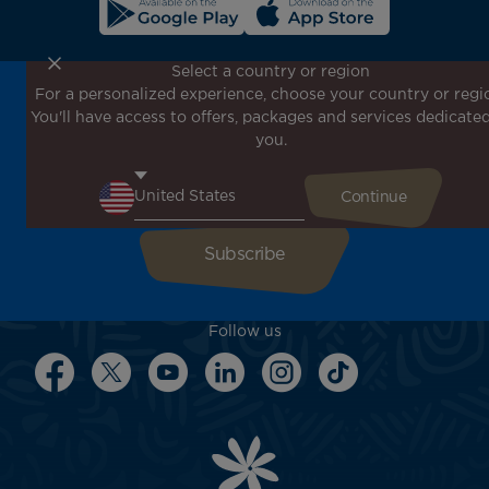
Select a country or region
For a personalized experience, choose your country or regi
Don't miss out!
You'll have access to offers, packages and services dedicated
Receive all our special offers and promotions, discover
you.
our destinations and find inspiration for your next trip!
Enter your email here
Follow us