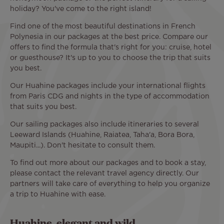
holiday? You've come to the right island!
Find one of the most beautiful destinations in French
Polynesia in our packages at the best price. Compare our
offers to find the formula that's right for you: cruise, hotel
or guesthouse? It's up to you to choose the trip that suits
you best.
Our Huahine packages include your international flights
from Paris CDG and nights in the type of accommodation
that suits you best.
Our sailing packages also include itineraries to several
Leeward Islands (Huahine, Raiatea, Taha'a, Bora Bora,
Maupiti...). Don't hesitate to consult them.
To find out more about our packages and to book a stay,
please contact the relevant travel agency directly. Our
partners will take care of everything to help you organize
a trip to Huahine with ease.
Huahine, elegant and wild