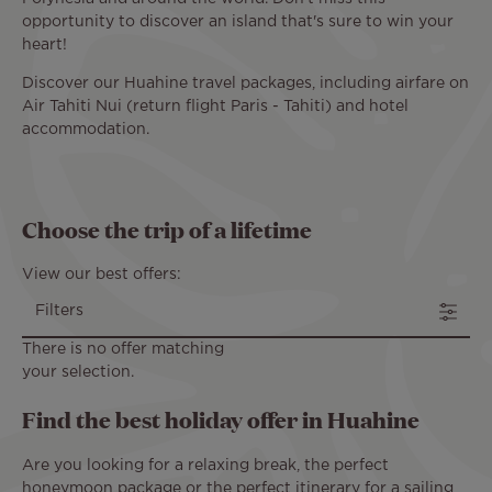
opportunity to discover an island that's sure to win your
heart!
Discover our Huahine travel packages, including airfare on
Air Tahiti Nui (return flight Paris - Tahiti) and hotel
accommodation.
Choose the trip of a lifetime
View our best offers:
Filters
There is no offer matching
your selection.
Find the best holiday offer in Huahine
Are you looking for a relaxing break, the perfect
honeymoon package or the perfect itinerary for a sailing