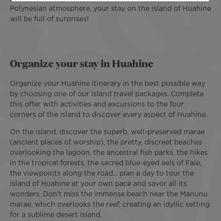
Polynesian atmosphere, your stay on the island of Huahine
will be full of surprises!
Organize your stay in Huahine
Organize your Huahine itinerary in the best possible way
by choosing one of our island travel packages. Complete
this offer with activities and excursions to the four
corners of the island to discover every aspect of Huahine.
On the island, discover the superb, well-preserved marae
(ancient places of worship), the pretty, discreet beaches
overlooking the lagoon, the ancestral fish parks, the hikes
in the tropical forests, the sacred blue-eyed eels of Faie,
the viewpoints along the road... plan a day to tour the
island of Huahine at your own pace and savor all its
wonders. Don't miss the immense beach near the Manunu
marae, which overlooks the reef, creating an idyllic setting
for a sublime desert island.