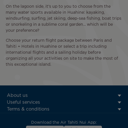
On the lagoon side, it's up to you to choose from the
many water sports available in Huahine: kayaking,
windsurfing, surfing, jet skiing, deep-sea fishing, boat trips
or snorkeling in a sublime coral garden... which will be
your preference?
Choose your return flight package between Paris and
Tahiti + Hotels in Huahine or select a trip including
international flights and a sailing holiday before
organizing all your activities on site to make the most of
this exceptional island.
ATN:
About us
Footer
Useful services
menu
Terms & conditions
block
Download the Air Tahiti Nui App: