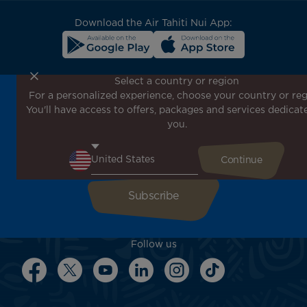
block
Download the Air Tahiti Nui App:
Select a country or region
For a personalized experience, choose your country or reg
Don't miss out!
You'll have access to offers, packages and services dedicat
Receive all our special offers and promotions, discover
you.
our destinations and find inspiration for your next trip!
Enter your email here
Follow us