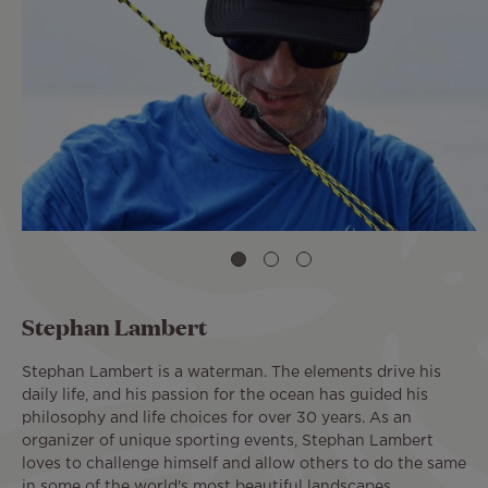
Stephan Lambert
Stephan Lambert is a waterman. The elements drive his
daily life, and his passion for the ocean has guided his
philosophy and life choices for over 30 years. As an
organizer of unique sporting events, Stephan Lambert
loves to challenge himself and allow others to do the same
in some of the world's most beautiful landscapes.