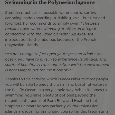
Swimming in the Polynesian lagoons
Stephan practices all possible water sports: surfing,
canoeing, paddleboarding, surfskiing, va'a... but first and
foremost, he recommends to simply swim. "
The basis
remains open water swimming. It offers an integral
connection with the liquid element
." An excellent
introduction to the fabulous lagoons of the French
Polynesian islands.
"
It's not enough to just open your eyes and admire the
ocean, you have to dive in to experience its physical and
spiritual benefits. A true connection with the environment
is necessary to get the most out of it
."
Thanks to this activity, which is accessible to most people,
you will be able to enjoy the warm and beautiful waters of
the Pacific Ocean in a very simple way. When it comes to
swimming, you have plenty of options! Beyond the
magnificent lagoons of Bora Bora and Huahine that
Stephan Lambert knows perfectly, all the Polynesian
islands are ideal for immersing yourself in this fascinating