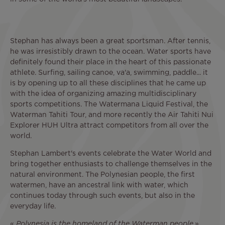
Stephan has always been a great sportsman. After tennis,
he was irresistibly drawn to the ocean. Water sports have
definitely found their place in the heart of this passionate
athlete. Surfing, sailing canoe, va'a, swimming, paddle... it
is by opening up to all these disciplines that he came up
with the idea of organizing amazing multidisciplinary
sports competitions. The Watermana Liquid Festival, the
Waterman Tahiti Tour, and more recently the Air Tahiti Nui
Explorer HUH Ultra attract competitors from all over the
world.
Stephan Lambert's events celebrate the Water World and
bring together enthusiasts to challenge themselves in the
natural environment. The Polynesian people, the first
watermen, have an ancestral link with water, which
continues today through such events, but also in the
everyday life.
«
Polynesia is the homeland of the Waterman people
.»