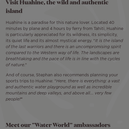
Visit Huahine, the wild and authentic
island
Huahine is a paradise for this nature lover. Located 40
minutes by plane and 4 hours by ferry from Tahiti, Huahine
is particularly appreciated for its wildness, its simplicity,
its quiet life and its almost mystical energy. "
It is the island
of the last warriors and there is an uncompromising spirit
compared to the Western way of life. The landscapes are
breathtaking and the pace of life is in line with the cycles
of nature
."
And of course, Stephan also recommends planning your
sports trips to Huahine: "
Here, there is everything: a vast
and authentic water playground as well as incredible
mountains and deep valleys, and above all... very few
people!
”
Meet our "Water World" ambassadors