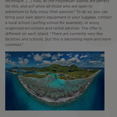
technique. [...] Also, all the Polynesian islands are perfect
for this, and will allow all those who are open to
adventure to fully enjoy their passion
." To do so, you can
bring your own sports equipment in your luggage, contact
a local school (surfing school for example), or enjoy
organized excursions and rental services. The offer is
different on each island. "
There are currently very few
facilities and schools, but this is becoming more and more
common
."