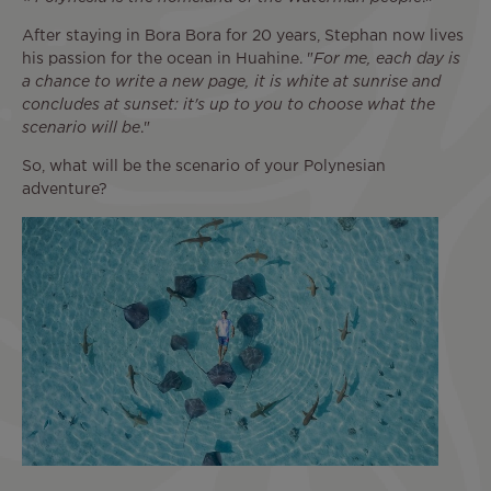
After staying in Bora Bora for 20 years, Stephan now lives
his passion for the ocean in Huahine. "
For me, each day is
a chance to write a new page, it is white at sunrise and
concludes at sunset: it's up to you to choose what the
scenario will be
."
So, what will be the scenario of your Polynesian
adventure?