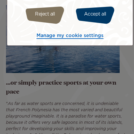
Reject all
Accept all
Manage my cookie settings
...or simply practice sports at your own
pace
"
As far as water sports are concerned, it is undeniable
that French Polynesia has the most varied and beautiful
playground imaginable. It is a paradise for water sports,
because it offers very safe lagoons in most of its islands,
perfect for developing your skills and improving your