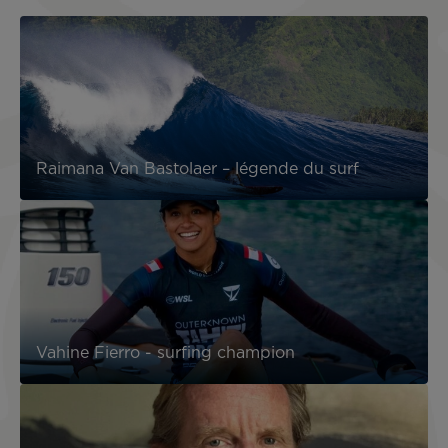
Raimana Van Bastolaer – légende du surf
Vahine Fierro - surfing champion