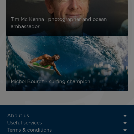
Tim Mc Kenna : photographer and ocean
ambassador
Michel Bourez - surfing champion
ATN:
About us
Footer
Useful services
menu
Terms & conditions