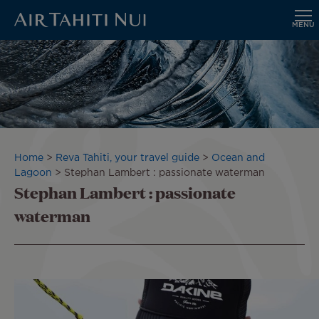
MENU
Skip
to
main
content
Breadcrumb
Home
Reva Tahiti, your travel guide
Ocean and
Lagoon
Stephan Lambert : passionate waterman
Stephan Lambert : passionate
waterman