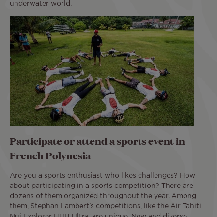
underwater world.
Participate or attend a sports event in
French Polynesia
Are you a sports enthusiast who likes challenges? How
about participating in a sports competition? There are
dozens of them organized throughout the year. Among
them, Stephan Lambert's competitions, like the Air Tahiti
Nui Explorer HUH Ultra, are unique. New and diverse