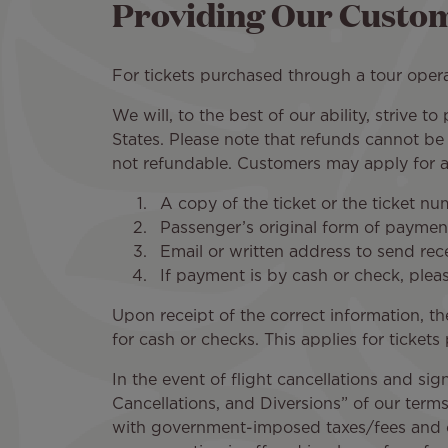
Providing Our Custom
For tickets purchased through a tour operat
We will, to the best of our ability, strive 
States. Please note that refunds cannot be
not refundable. Customers may apply for a 
A copy of the ticket or the ticket nu
Passenger’s original form of payment
Email or written address to send rece
If payment is by cash or check, ple
Upon receipt of the correct information, th
for cash or checks. This applies for tickets
In the event of flight cancellations and sig
Cancellations, and Diversions” of our terms o
with government-imposed taxes/fees and car