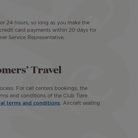
for 24 hours, so long as you make the
r credit card payments within 20 days for
mer Service Representative.
tomers’ Travel
ocess. For call centers bookings, the
rms and conditions of the Club Tiare
ral terms and conditions
. Aircraft seating