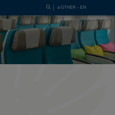
SEARCH FOR TRAVEL INFORM
OTHER - EN