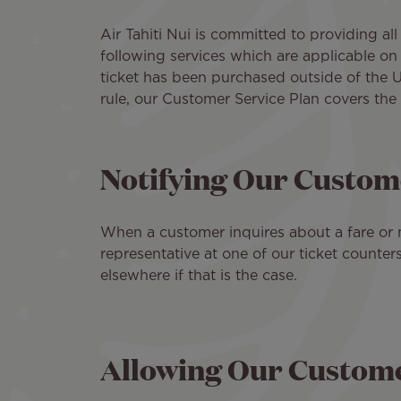
Air Tahiti Nui is committed to providing all
following services which are applicable on 
ticket has been purchased outside of the U
rule, our Customer Service Plan covers the 
Notifying Our Custome
When a customer inquires about a fare or ma
representative at one of our ticket counter
elsewhere if that is the case.
Allowing Our Customer