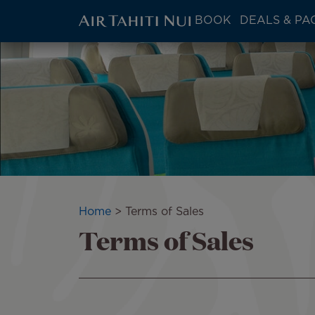
ATN:
BOOK
DEALS & PA
Main
menu
Skip
block
to
main
content
Breadcrumb
Home
Terms of Sales
Terms of Sales