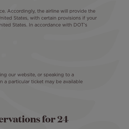
e. Accordingly, the airline will provide the
ited States, with certain provisions if your
United States. In accordance with DOT’s
ting our website, or speaking to a
n a particular ticket may be available
rvations for 24