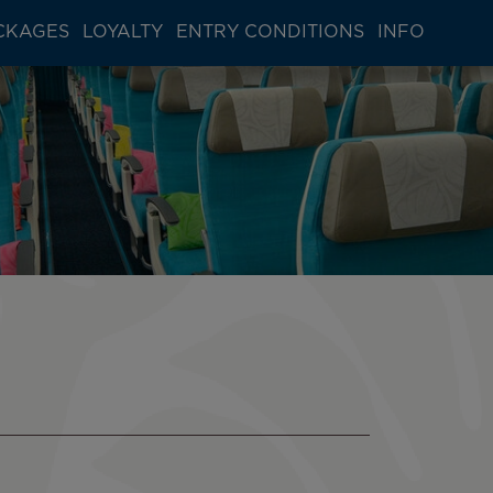
CKAGES
LOYALTY
ENTRY CONDITIONS
INFO