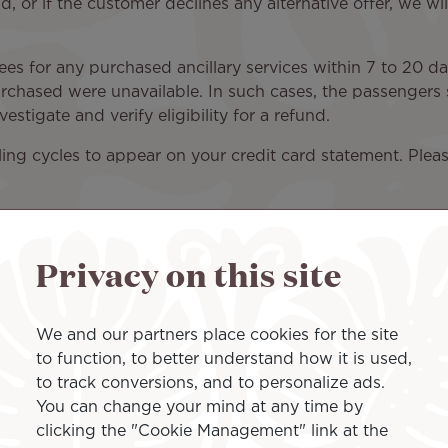
, or if the customer declines any alternative offer, we wil
fees for any purchased ancillary services within 7 to 20 d
purchased were unavailable. In such cases, the passengers s
estigate and verify eligibility for a refund.
illing cycles to appear on your credit card statement. Ple
Privacy on this site
We and our partners place cookies for the site
to function, to better understand how it is used,
 refunds, adjustment refunds, and refunds for tickets pur
to track conversions, and to personalize ads.
n the time frames listed above.
You can change your mind at any time by
clicking the "Cookie Management" link at the
fic refund conditions. Please note that ticket refunds are 