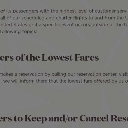
 of its passengers with the highest level of customer servic
all of our scheduled and charter flights to and from the Un
nited States or if a specific event occurs outside of the 
following topics:
rs of the Lowest Fares
kes a reservation by calling our reservation center, visi
s, we will inform them that the lowest fare offered by us o
s to Keep and/or Cancel Rese