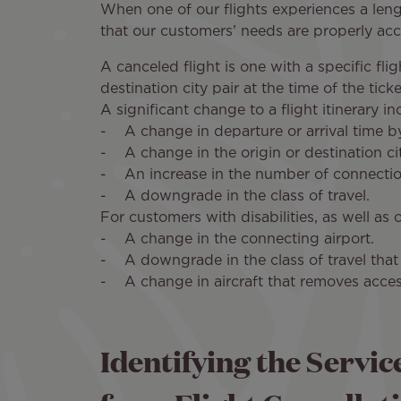
When one of our flights experiences a leng
that our customers’ needs are properly a
A canceled flight is one with a specific f
destination city pair at the time of the tic
A significant change to a flight itinerary 
- A change in departure or arrival time by 
- A change in the origin or destination cit
- An increase in the number of connectio
- A downgrade in the class of travel.
For customers with disabilities, as well as 
- A change in the connecting airport.
- A downgrade in the class of travel that 
- A change in aircraft that removes access
Identifying the Servic