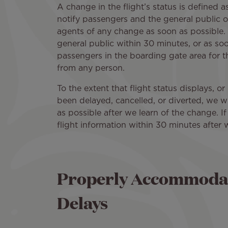
A change in the flight’s status is defined a
notify passengers and the general public o
agents of any change as soon as possible. 
general public within 30 minutes, or as soo
passengers in the boarding gate area for th
from any person.
To the extent that flight status displays, or
been delayed, cancelled, or diverted, we wi
as possible after we learn of the change. If
flight information within 30 minutes after 
Properly Accommodat
Delays