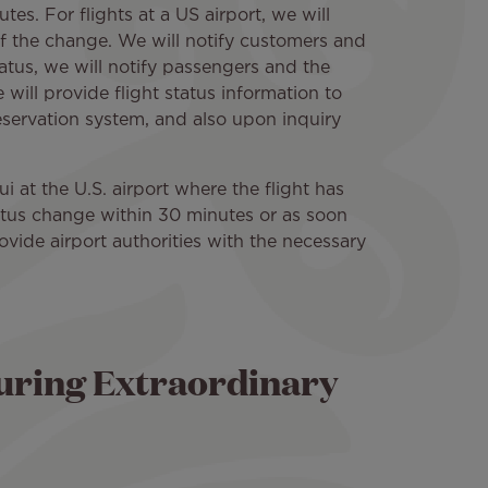
tes. For flights at a US airport, we will
of the change. We will notify customers and
atus, we will notify passengers and the
will provide flight status information to
reservation system, and also upon inquiry
ui at the U.S. airport where the flight has
status change within 30 minutes or as soon
rovide airport authorities with the necessary
uring Extraordinary