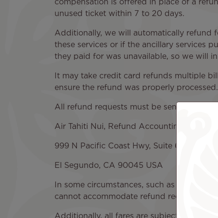
compensation is offered in place of a refund
unused ticket within 7 to 20 days.
Additionally, we will automatically refund 
these services or if the ancillary services 
they paid for was unavailable, so we will inv
It may take credit card refunds multiple b
ensure the refund was properly processed.
All refund requests must be sent to:
Air Tahiti Nui, Refund Accounting
999 N Pacific Coast Hwy, Suite 650,
El Segundo, CA 90045 USA
In some circumstances, such as lost ticket
cannot accommodate refund requests withi
Additionally, all fares are subject to speci