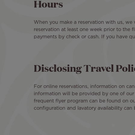
Hours
When you make a reservation with us, we wi
reservation at least one week prior to the 
payments by check or cash. If you have qu
Disclosing Travel Pol
For online reservations, information on can
information will be provided by one of our
frequent flyer program can be found on o
configuration and lavatory availability can