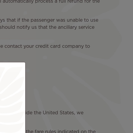
l automatically process a full refund for the
ays that if the passenger was unable to use
hould notify us that the ancillary service
ase contact your credit card company to
chased outside the United States, we
governed by the fare rules indicated on the