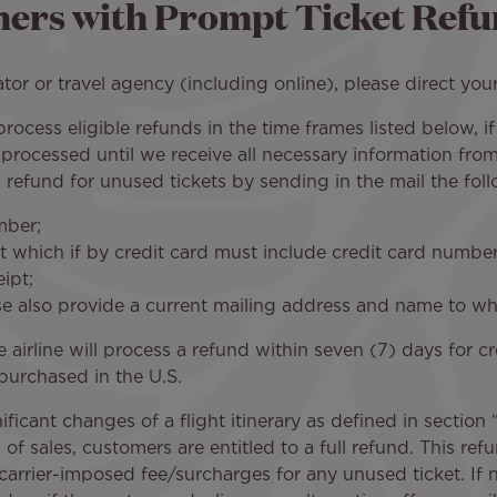
ers with Prompt Ticket Refu
or or travel agency (including online), please direct your
to process eligible refunds in the time frames listed below,
 processed until we receive all necessary information fro
refund for unused tickets by sending in the mail the foll
mber;
 which if by credit card must include credit card number,
ipt;
ase also provide a current mailing address and name to
e airline will process a refund within seven (7) days for
 purchased in the U.S.
nificant changes of a flight itinerary as defined in sectio
f sales, customers are entitled to a full refund. This refun
rier-imposed fee/surcharges for any unused ticket. If no