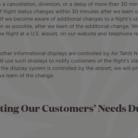
s a cancellation, diversion, or a delay of more than 30 minu
f flight status changes within 30 minutes after we learn 
If we become aware of additional changes to a flight’s st
n as possible, after we learn of the additional change. We 
e flight at a U.S. airport, on our website and telephone 
 other informational displays are controlled by Air Tahiti N
ll use such displays to notify customers of the flight’s 
 the display system is controlled by the airport, we will p
we learn of the change.
ing Our Customers’ Needs D