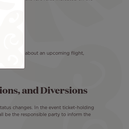
Nui agency.
ve a question about an upcoming flight,
ions, and Diversions
status changes. In the event ticket-holding
l be the responsible party to inform the