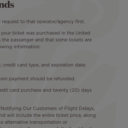
nds
 request to that operator/agency first.
 if your ticket was purchased in the United
m the passenger and that some tickets are
owing information:
 credit card type, and expiration date;
 whom payment should be refunded.
 credit card purchase and twenty (20) days
n “Notifying Our Customers of Flight Delays,
d will include the entire ticket price, along
 alternative transportation or