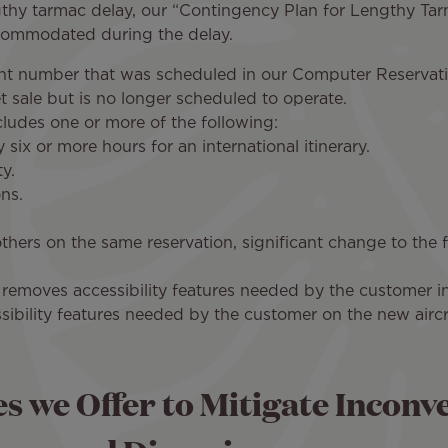
thy tarmac delay, our “Contingency Plan for Lengthy Tarm
ccommodated during the delay.
light number that was scheduled in our Computer Reservat
ket sale but is no longer scheduled to operate.
includes one or more of the following:
six or more hours for an international itinerary.
y.
ns.
others on the same reservation, significant change to the fl
removes accessibility features needed by the customer in 
ibility features needed by the customer on the new aircr
es we Offer to Mitigate Inconv