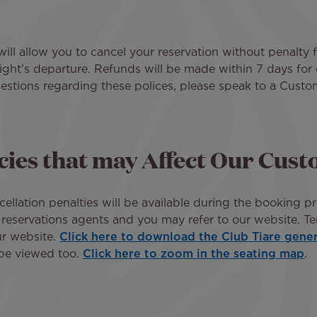
ll allow you to cancel your reservation without penalty 
flight’s departure. Refunds will be made within 7 days fo
estions regarding these polices, please speak to a Custo
icies that may Affect Our Cus
cellation penalties will be available during the booking pr
 reservations agents and you may refer to our website. Te
ur website.
Click here to download the Club Tiare gene
 be viewed too.
Click here to zoom in the seating map
.