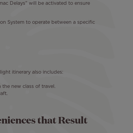
ac Delays” will be activated to ensure
ion System to operate between a specific
ight itinerary also includes:
the new class of travel.
aft.
eniences that Result