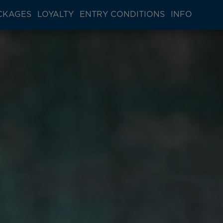
CKAGES
LOYALTY
ENTRY CONDITIONS
INFO