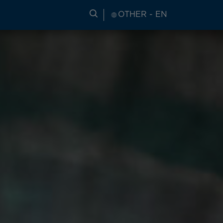
SEARCH FOR TRAVEL INFORM
OTHER - EN