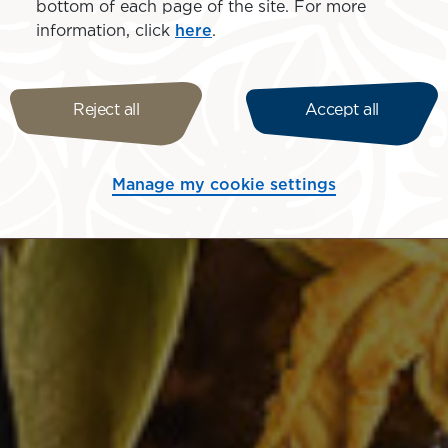
bottom of each page of the site. For more
information, click
here
.
Reject all
Accept all
Manage my cookie settings