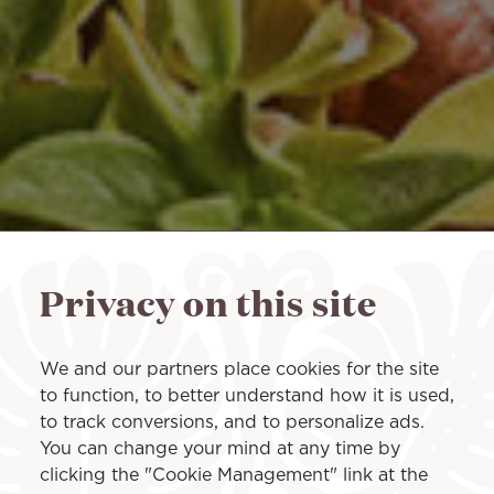
Privacy on this site
We and our partners place cookies for the site
to function, to better understand how it is used,
to track conversions, and to personalize ads.
You can change your mind at any time by
clicking the "Cookie Management" link at the