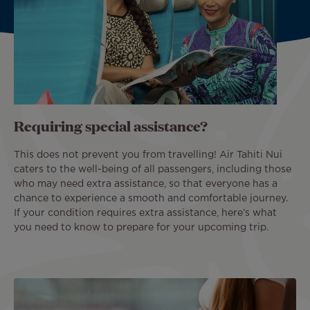
Requiring special assistance?
This does not prevent you from travelling! Air Tahiti Nui
caters to the well-being of all passengers, including those
who may need extra assistance, so that everyone has a
chance to experience a smooth and comfortable journey.
If your condition requires extra assistance, here’s what
you need to know to prepare for your upcoming trip.
Image