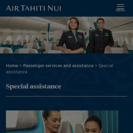
MENU
Skip
Image
to
main
content
Breadcrumb
Home
Passenger services and assistance
Special
assistance
Special assistance