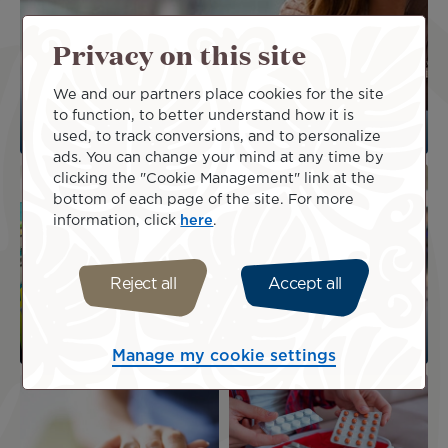
Privacy on this site
We and our partners place cookies for the site
to function, to better understand how it is
Flying while pregnant
used, to track conversions, and to personalize
ads. You can change your mind at any time by
Image
Image
clicking the "Cookie Management" link at the
bottom of each page of the site. For more
information, click
here
.
Assistance for
Reject all
Accept all
Larger-bodied
passengers with
passengers
disabilities
Manage my cookie settings
Image
Image