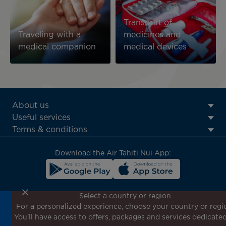
Transport of
Traveling with a
medicines and
medical companion
medical devices
ATN:
About us
Footer
Useful services
menu
Terms & conditions
block
Download the Air Tahiti Nui App:
Select a country or region
For a personalized experience, choose your country or regi
Don't miss out!
You'll have access to offers, packages and services dedicated
Receive all our special offers and promotions, discover