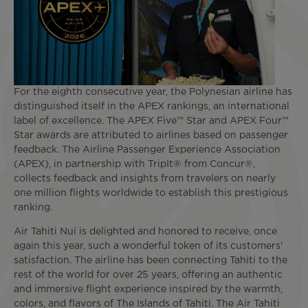
For the eighth consecutive year, the Polynesian airline has
distinguished itself in the APEX rankings, an international
label of excellence. The APEX Five™ Star and APEX Four™
Star awards are attributed to airlines based on passenger
feedback. The Airline Passenger Experience Association
(APEX), in partnership with TripIt® from Concur®,
collects feedback and insights from travelers on nearly
one million flights worldwide to establish this prestigious
ranking.
Air Tahiti Nui is delighted and honored to receive, once
again this year, such a wonderful token of its customers'
satisfaction. The airline has been connecting Tahiti to the
rest of the world for over 25 years, offering an authentic
and immersive flight experience inspired by the warmth,
colors, and flavors of The Islands of Tahiti. The Air Tahiti