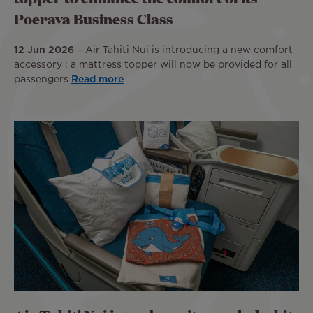
Poerava Business Class
12 Jun 2026
Air Tahiti Nui is introducing a new comfort
accessory : a mattress topper will now be provided for all
passengers
Read more