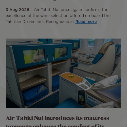
3 Aug 2026
Air Tahiti Nui once again confirms the
excellence of the wine selection offered on board the
Tahitian Dreamliner. Recognized at
Read more
Air Tahiti Nui introduces its mattress
topper to enhance the comfort of its