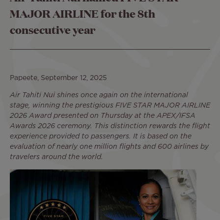
MAJOR AIRLINE for the 8th
consecutive year
Papeete, September 12, 2025
Air Tahiti Nui shines once again on the international
stage, winning the prestigious FIVE STAR MAJOR AIRLINE
2026 Award presented on Thursday at the APEX/IFSA
Awards 2026 ceremony. This distinction rewards the flight
experience provided to passengers. It is based on the
evaluation of nearly one million flights and 600 airlines by
travelers around the world.