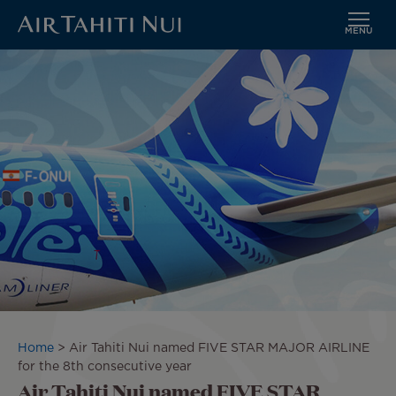
MENU
Skip
Image
to
main
content
Breadcrumb
Home
Air Tahiti Nui named FIVE STAR MAJOR AIRLINE
for the 8th consecutive year
Air Tahiti Nui named FIVE STAR