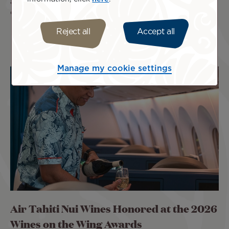
a genuine celebration of Polynesia and to carry the colors
of our islands high on the international stage.
Reject all
Accept all
Manage my cookie settings
Air Tahiti Nui Wines Honored at the 2026
Wines on the Wing Awards