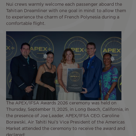
Nui crews warmly welcome each passenger aboard the
Tahitian Dreamliner with one goal in mind: to allow them
to experience the charm of French Polynesia during a
comfortable flight.
The APEX/IFSA Awards 2026 ceremony was held on
Thursday, September 11, 2025, in Long Beach, California, in
the presence of Joe Leader, APEX/IFSA CEO. Caroline
Borawski, Air Tahiti Nui’s Vice President of the Americas
Market attended the ceremony to receive the award and
declared: