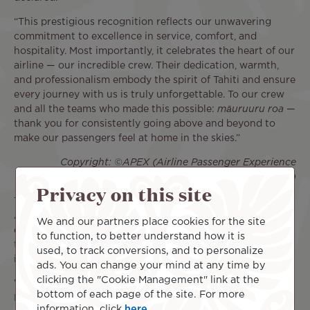
“This prestigious recognition reflects our unwavering
commitment to excellence in service, comfort, and
hospitality. Most importantly, it celebrates the heart of our
airline — our incredible crew. Their dedication, warmth,
and professionalism embody the spirit of Tahiti and ensure
every journey with us is truly unforgettable. To our crew
and all the teams who made this possible:
māuruuru roa
—
thank you for consistently going above and beyond to
make our passengers feel at home in the skies.”
Copyright: ©APEX (Airline Passenger Experience
Association)
Privacy on this site
The APEX/IFSA Awards ceremony concludes the annual
APEX Global EXPO. As a major hub for innovation, this
We and our partners place cookies for the site
event brings together airlines and suppliers every year for
to function, to better understand how it is
three days of meetings dedicated to the major challenges
used, to track conversions, and to personalize
in the aviation industry.
ads. You can change your mind at any time by
clicking the "Cookie Management" link at the
With this FIVE STAR MAJOR AIRLINE 2026 title, Air Tahiti
bottom of each page of the site. For more
Nui reasserts its ambition: to continue making every flight
information, click
here
.