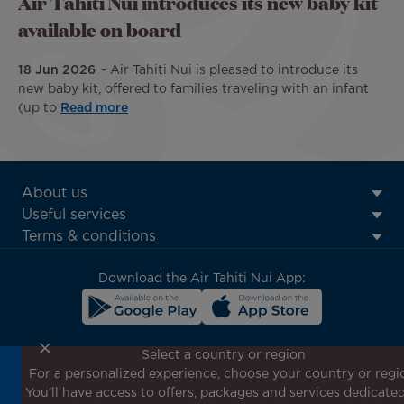
Air Tahiti Nui introduces its new baby kit
available on board
18 Jun 2026
Air Tahiti Nui is pleased to introduce its
new baby kit, offered to families traveling with an infant
(up to
Read more
ATN:
About us
Footer
Useful services
menu
Terms & conditions
block
Download the Air Tahiti Nui App:
Select a country or region
For a personalized experience, choose your country or regi
Don't miss out!
You'll have access to offers, packages and services dedicated
Receive all our special offers and promotions, discover